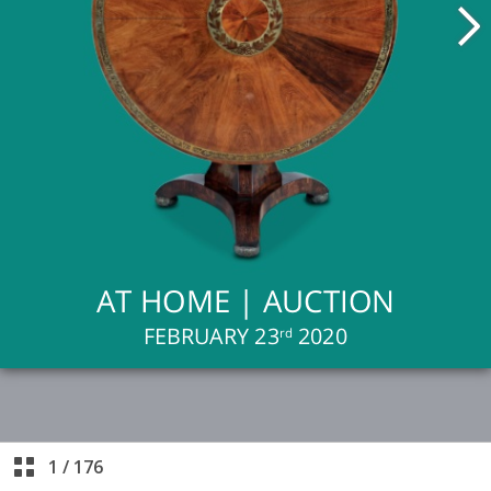
1
/
176