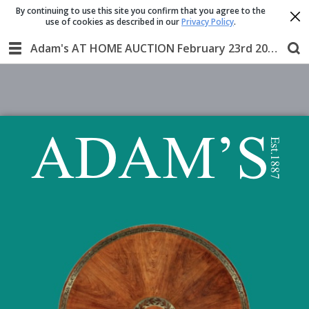
By continuing to use this site you confirm that you agree to the
use of cookies as described in our
Privacy Policy
.
Adam's AT HOME AUCTION February 23rd 2020